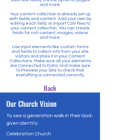
and more.
Your content collection is already set up
with fields and content. Add your own by
editing each field, or import CSV files to
your content collection. You can create
fields for rich content, images, videos
and more.
Use input elements like custom forms
and fields to collect info from your site
visitors and store it in your Content
Collections. Make sure all your elements
are Connected to Data, and make sure
to Preview your Site to check that
everything is connected correctly.
Back
Our Church Vision
To see a generation walk in their God-
given identity.
Celebration Church