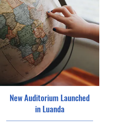
New Auditorium Launched
in Luanda
6/30/23, 9:00 PM