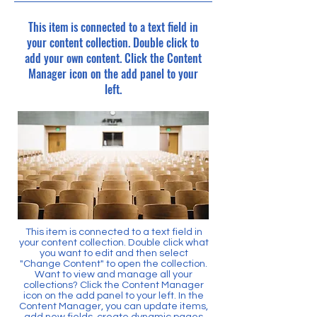
This item is connected to a text field in
your content collection. Double click to
add your own content. Click the Content
Manager icon on the add panel to your
left.
This item is connected to a text field in
your content collection. Double click what
you want to edit and then select
"Change Content" to open the collection.
Want to view and manage all your
collections? Click the Content Manager
icon on the add panel to your left. In the
Content Manager, you can update items,
add new fields, create dynamic pages