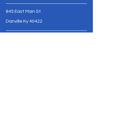
845 East Main St.
Danville Ky 40422
email our director
casey.ruckel@ccadanville.com
Meet Our Staff