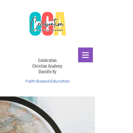
Celebration
Christian
Academy
Danville Ky
Faith Based Education