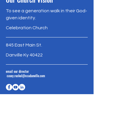
To see a generation walk in their God-
given identity.
Celebration Church
845 East Main St.
Danville Ky 40422
email our director
casey.ruckel@ccadanville.com
Meet Our Staff