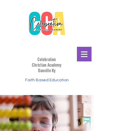
Celebration
Christian
Academy
Danville Ky
Faith Based Education