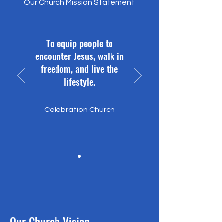
Our Church Mission Statement
To equip people to
encounter Jesus, walk in
freedom, and live the
lifestyle.
Celebration Church
Our Church Vision