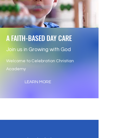
A FAITH-BASED DAY CARE
Join us in Growing with God
Welcome to Celebration Christian
Academy
LEARN MORE